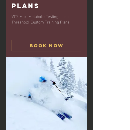
Plans
VO2 Max, Metabolic Testing, Lactic
Threshold, Custom Training Plans
Book Now