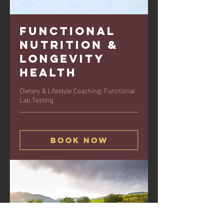
Functional
Nutrition &
Longevity
Health
Dietary & Lifestyle Coaching; Functional
Lab Testing
Book Now