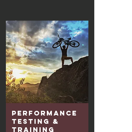
Performance
Testing &
Training