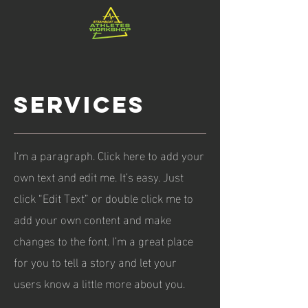
services
I'm a paragraph. Click here to add your
own text and edit me. It’s easy. Just
click “Edit Text” or double click me to
add your own content and make
changes to the font. I’m a great place
for you to tell a story and let your
users know a little more about you.